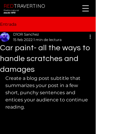
RED
TRAVERTINO
Piedra natural
desde 1970
Entrada
D1OR Sanchez
15 feb 2022
1 min de lectura
Car paint- all the ways to
handle scratches and
damages
Create a blog post subtitle that 
summarizes your post in a few 
short, punchy sentences and 
entices your audience to continue 
reading.