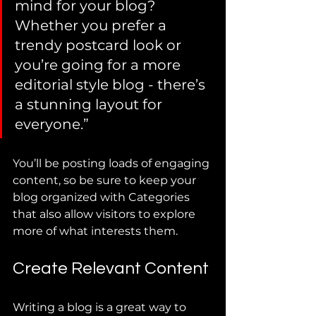
mind for your blog? 
Whether you prefer a 
trendy postcard look or 
you’re going for a more 
editorial style blog - there’s 
a stunning layout for 
everyone.”
You’ll be posting loads of engaging 
content, so be sure to keep your 
blog organized with Categories 
that also allow visitors to explore 
more of what interests them.
Create Relevant Content
Writing a blog is a great way to 