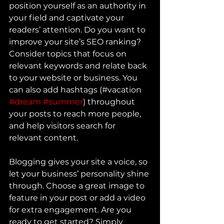
position yourself as an authority in 
your field and captivate your 
readers’ attention. Do you want to 
improve your site’s SEO ranking? 
Consider topics that focus on 
relevant keywords and relate back 
to your website or business. You 
can also add hashtags (#vacation 
#dream
#summer
) throughout 
your posts to reach more people, 
and help visitors search for 
relevant content.
Blogging gives your site a voice, so 
let your business’ personality shine 
through. Choose a great image to 
feature in your post or add a video 
for extra engagement. Are you 
ready to get started? Simply 