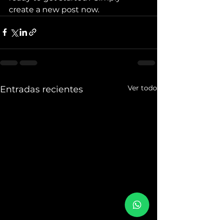
create a new post now.
Ver todo
Entradas recientes