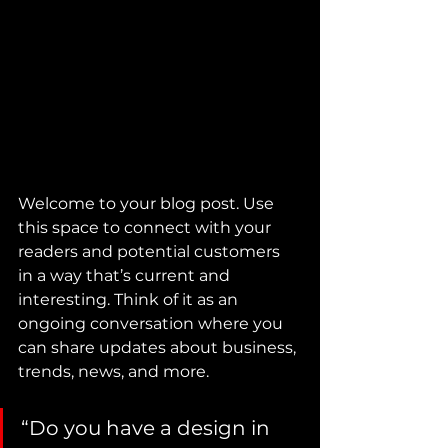
Welcome to your blog post. Use 
this space to connect with your 
readers and potential customers 
in a way that’s current and 
interesting. Think of it as an 
ongoing conversation where you 
can share updates about business, 
trends, news, and more.
“Do you have a design in 